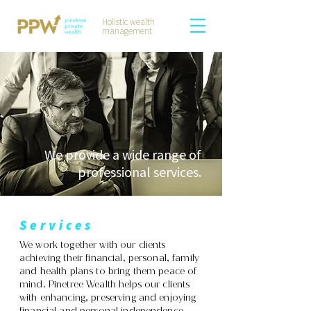
Holistic wealth
management
We provide a wide range of
professional services
.
Services
We work together with our clients
achieving their financial, personal, family
and health plans to bring them peace of
mind. Pinetree Wealth helps our clients
with enhancing, preserving and enjoying
financial and personal independence.