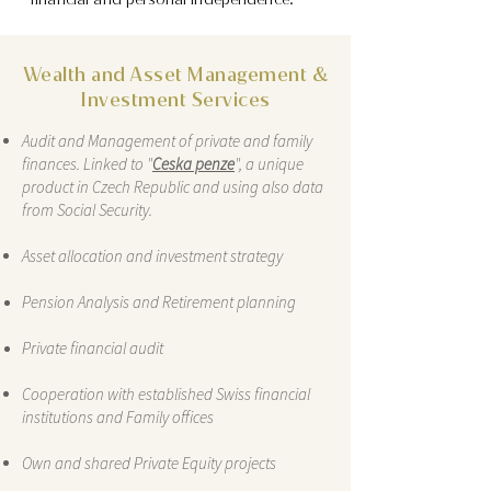
Wealth and Asset Management &
Investment Services
Audit and Management of private and family
finances. Linked to "
Ceska penze
", a unique
product in Czech Republic and using also data
from Social Security.
Asset allocation and investment strategy
Pension Analysis and Retirement planning
Private financial audit
Cooperation with established Swiss financial
institutions and Family offices
Own and shared Private Equity projects