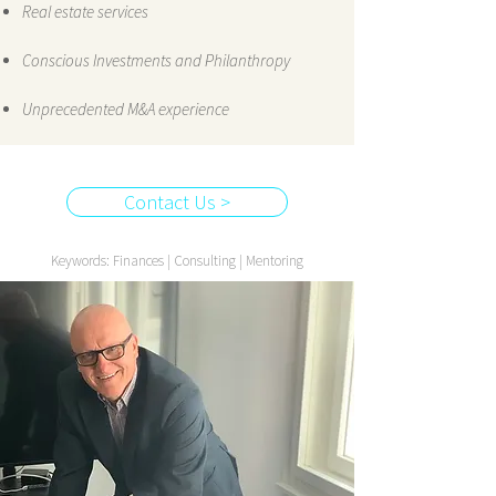
Real estate services
Conscious Investments and Philanthropy
Unprecedented M&A experience
Contact Us >
Keywords: Finances | Consulting | Mentoring