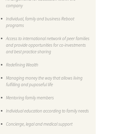
company
Individual, family and business Reboot
programs
Access to international network of peer families
and provide opportunities for co-investments
and best practice sharing
Redefining Wealth
Managing money the way that allows living
fulfilling and puposeful life
Mentoring family members
Individual education according to family needs
Concierge, legal and medical support