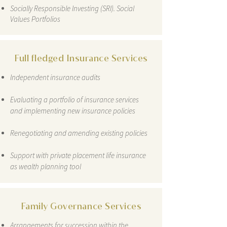
Socially Responsible Investing (SRI). Social
Values Portfolios
Full fledged Insurance Services
Independent insurance audits
Evaluating a portfolio of insurance services
and implementing new insurance policies
Renegotiating and amending existing policies
Support with private placement life insurance
as wealth planning tool
Family Governance Services
Arrangements for succession within the